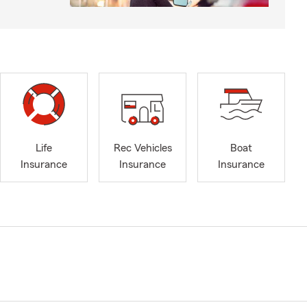
Life
Rec Vehicles
Boat
Insurance
Insurance
Insurance