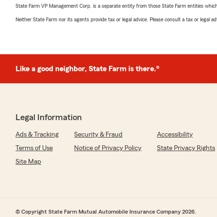
State Farm VP Management Corp. is a separate entity from those State Farm entities which p
Neither State Farm nor its agents provide tax or legal advice. Please consult a tax or legal 
Like a good neighbor, State Farm is there.®
Legal Information
Ads & Tracking
Security & Fraud
Accessibility
Terms of Use
Notice of Privacy Policy
State Privacy Rights
Site Map
© Copyright State Farm Mutual Automobile Insurance Company 2026.