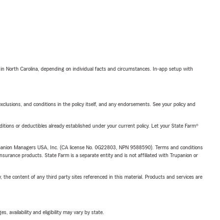
 in North Carolina, depending on individual facts and circumstances. In-app setup with
exclusions, and conditions in the policy itself, and any endorsements. See your policy and
nditions or deductibles already established under your current policy. Let your State Farm®
upanion Managers USA, Inc. (CA license No. 0G22803, NPN 9588590). Terms and conditions
insurance products. State Farm is a separate entity and is not affiliated with Trupanion or
, the content of any third party sites referenced in this material. Products and services are
 availability and eligibility may vary by state.