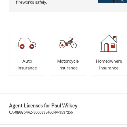
fireworks safely.
Auto
Motorcycle
Homeowners
Insurance
Insurance
Insurance
Agent Licenses for Paul Wilkey
CA-0I98754
AZ-3000835466
NV-3537256