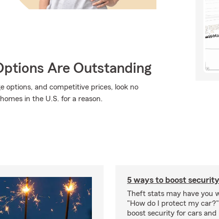
Options Are Outstanding
ge options, and competitive prices, look no
 homes in the U.S. for a reason.
5 ways to boost security
Theft stats may have you 
"How do I protect my car?
boost security for cars and