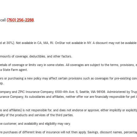
 call
(760) 256-2288
.
t 30%). Not available in CA, MA, RI. OnStar not available in NY. A discount may not be available
mounts of coverage, deductibles, and other factors.
etails of coverage or limits vary in some states. All coverages are subject to the terms, provisions, 
e a State Farm agent.
riers or purchasing a new policy may affect certain provisions such as coverages for pre-existing co
ep.
e Company and ZPIC Insurance Company, 6100-4th Ave. S, Seattle, WA 98108. Administered by Tr
nce Company, its subsidiaries and affiliates, neither offer nor are financially responsible for pet 
 affiliates) is not responsible for, and does not endorse or approve, either implicitly or explicitly
ity of the products and services of the third parties.
 customer, and availability and eligibility may vary.
urchases of different lines of insurance will not then apply. Savings, discount names, percentages,