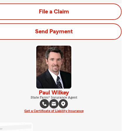
File a Claim
Send Payment
Paul Wilkey
State Farm® Insurance Agent
Get a Certificate of Liability Insurance