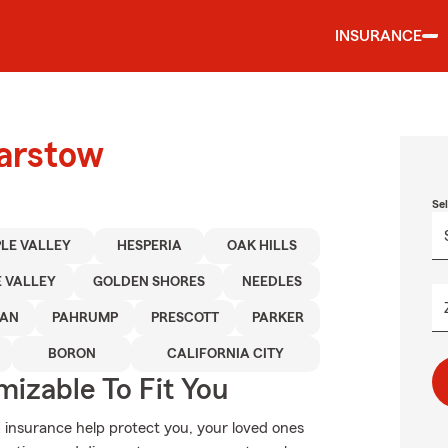
INSURANCE
Barstow
Se
LE VALLEY
HESPERIA
OAK HILLS
 VALLEY
GOLDEN SHORES
NEEDLES
AN
PAHRUMP
PRESCOTT
PARKER
BORON
CALIFORNIA CITY
izable To Fit You
 insurance help protect you, your loved ones