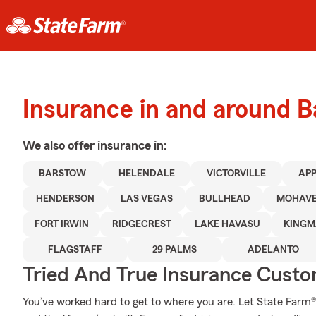
Insurance in and around 
We also offer
insurance in:
BARSTOW
HELENDALE
VICTORVILLE
APP
HENDERSON
LAS VEGAS
BULLHEAD
MOHAVE
FORT IRWIN
RIDGECREST
LAKE HAVASU
KINGM
FLAGSTAFF
29 PALMS
ADELANTO
Tried And True Insurance Custom
You’ve worked hard to get to where you are. Let State Farm®