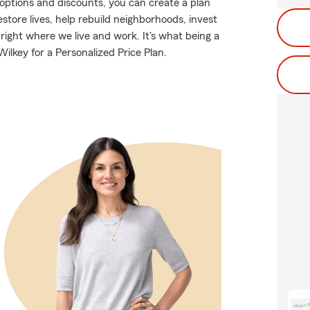
g options and discounts, you can create a plan
restore lives, help rebuild neighborhoods, invest
right where we live and work. It's what being a
ilkey for a Personalized Price Plan.