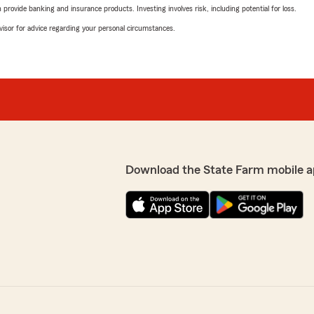
rovide banking and insurance products. Investing involves risk, including potential for loss.
advisor for advice regarding your personal circumstances.
Download the State Farm mobile a