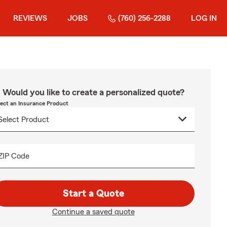
REVIEWS
JOBS
(760) 256-2288
LOG IN
Would you like to create a personalized quote?
lect an Insurance Product
ZIP Code
Start a Quote
Continue a saved quote