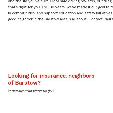
and the life you’ve built. From safe driving rewards, bundlin
that’s right for you. For 100 years, we’ve made it our goal to 
in communities, and support education and safety initiatives 
good neighbor in the Barstow area is all about. Contact Paul W
Looking for insurance, neighbors
of Barstow?
Insurance that works for you