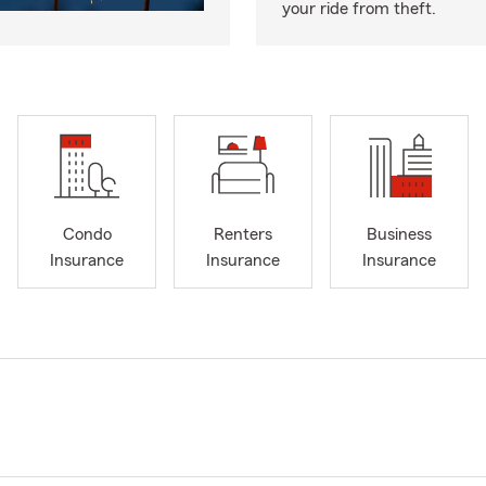
your ride from theft.
Condo
Renters
Business
Insurance
Insurance
Insurance