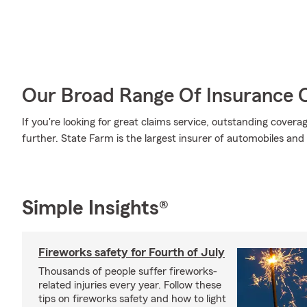
Our Broad Range Of Insurance 
If you're looking for great claims service, outstanding covera
further. State Farm is the largest insurer of automobiles and
Simple Insights®
Fireworks safety for Fourth of July
Thousands of people suffer fireworks-
related injuries every year. Follow these
tips on fireworks safety and how to light