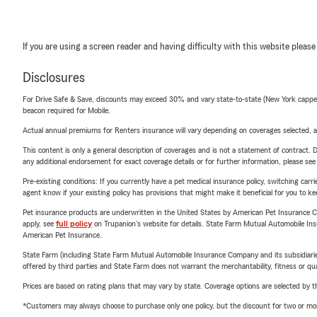
If you are using a screen reader and having difficulty with this website please
Disclosures
For Drive Safe & Save, discounts may exceed 30% and vary state-to-state (New York capped a
beacon required for Mobile.
Actual annual premiums for Renters insurance will vary depending on coverages selected, a
This content is only a general description of coverages and is not a statement of contract. D
any additional endorsement for exact coverage details or for further information, please se
Pre-existing conditions: If you currently have a pet medical insurance policy, switching car
agent know if your existing policy has provisions that might make it beneficial for you to ke
Pet insurance products are underwritten in the United States by American Pet Insuranc
apply, see
full policy
on Trupanion's website for details. State Farm Mutual Automobile Insura
American Pet Insurance.
State Farm (including State Farm Mutual Automobile Insurance Company and its subsidiaries and
offered by third parties and State Farm does not warrant the merchantability, fitness or qual
Prices are based on rating plans that may vary by state. Coverage options are selected by the
*Customers may always choose to purchase only one policy, but the discount for two or more p