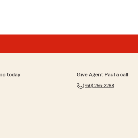
pp today
Give Agent Paul a call
(760) 256-2288