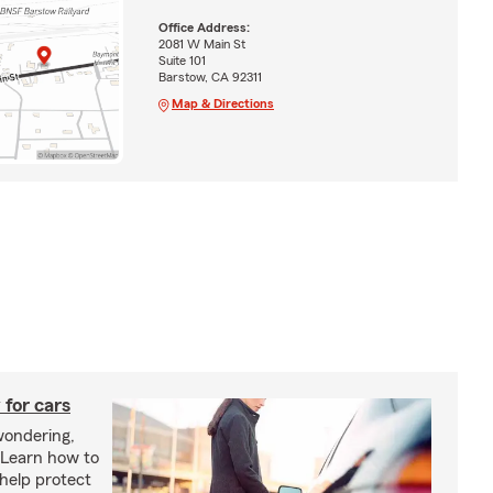
Office Address:
2081 W Main St
Suite 101
Barstow, CA 92311
Map & Directions
 for cars
wondering,
"Learn how to
 help protect