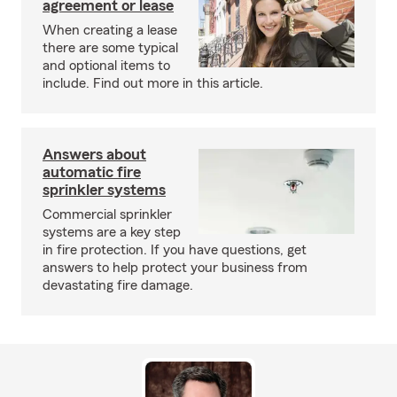
agreement or lease
When creating a lease
there are some typical
and optional items to
include. Find out more in this article.
Answers about
automatic fire
sprinkler systems
Commercial sprinkler
systems are a key step
in fire protection. If you have questions, get
answers to help protect your business from
devastating fire damage.