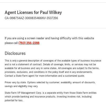
Agent Licenses for Paul Wilkey
CA-0I98754
AZ-3000835466
NV-3537256
If you are using a screen reader and having difficulty with this website
please call
(760) 256-2288
.
Disclosures
This is only a general description of coverages of the available types of business insurance
and is not a statement of contract. Details of coverage, limits, or services may not be
available for all business and vary in some states. All coverages are subject to the terms,
provisions, exclusions, and conditions in the policy itself and in any endorsements.
Contact a State Farm agent for more information and a customized quote.
Prices vary by state. Options selected by customer; availability, amount of discounts,
savings and eligibility may vary.
State Farm VP Management Corp. is a separate entity from those State Farm entities
which provide banking and insurance products. Investing involves risk, including
potential for loss.