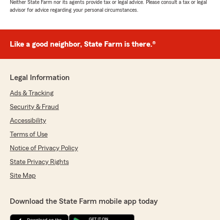
Neither State Farm nor its agents provide tax or legal advice. Please consult a tax or legal
advisor for advice regarding your personal circumstances.
Like a good neighbor, State Farm is there.®
Legal Information
Ads & Tracking
Security & Fraud
Accessibility
Terms of Use
Notice of Privacy Policy
State Privacy Rights
Site Map
Download the State Farm mobile app today