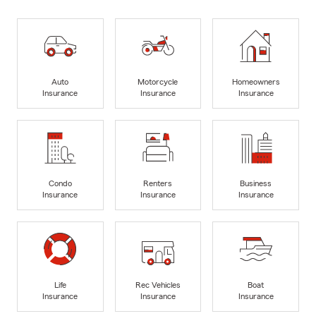
Auto
Motorcycle
Homeowners
Insurance
Insurance
Insurance
Condo
Renters
Business
Insurance
Insurance
Insurance
Life
Rec Vehicles
Boat
Insurance
Insurance
Insurance