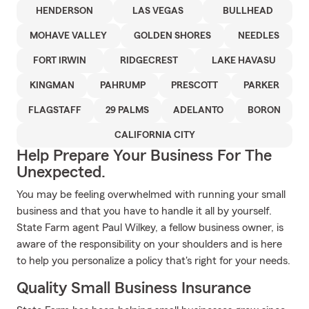
HENDERSON
LAS VEGAS
BULLHEAD
MOHAVE VALLEY
GOLDEN SHORES
NEEDLES
FORT IRWIN
RIDGECREST
LAKE HAVASU
KINGMAN
PAHRUMP
PRESCOTT
PARKER
FLAGSTAFF
29 PALMS
ADELANTO
BORON
CALIFORNIA CITY
Help Prepare Your Business For The
Unexpected.
You may be feeling overwhelmed with running your small
business and that you have to handle it all by yourself.
State Farm agent Paul Wilkey, a fellow business owner, is
aware of the responsibility on your shoulders and is here
to help you personalize a policy that's right for your needs.
Quality Small Business Insurance