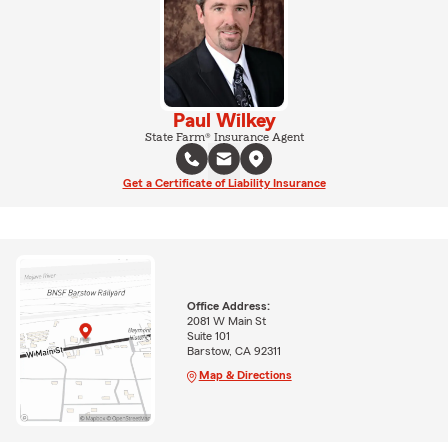
Paul Wilkey
State Farm® Insurance Agent
Get a Certificate of Liability Insurance
Office Address:
2081 W Main St
Suite 101
Barstow, CA 92311
Map & Directions