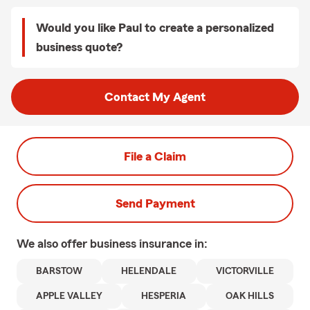
Would you like Paul to create a personalized
business quote?
Contact My Agent
File a Claim
Send Payment
We also offer
business
insurance in:
BARSTOW
HELENDALE
VICTORVILLE
APPLE VALLEY
HESPERIA
OAK HILLS