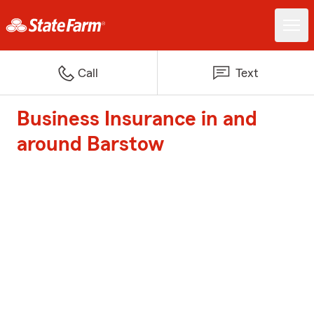
Call
Text
Business Insurance in and
around Barstow