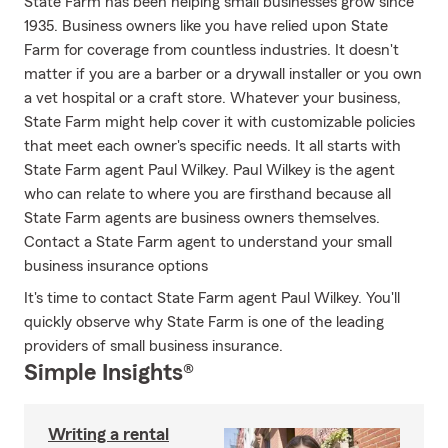
State Farm has been helping small businesses grow since
1935. Business owners like you have relied upon State
Farm for coverage from countless industries. It doesn't
matter if you are a barber or a drywall installer or you own
a vet hospital or a craft store. Whatever your business,
State Farm might help cover it with customizable policies
that meet each owner's specific needs. It all starts with
State Farm agent Paul Wilkey. Paul Wilkey is the agent
who can relate to where you are firsthand because all
State Farm agents are business owners themselves.
Contact a State Farm agent to understand your small
business insurance options
It's time to contact State Farm agent Paul Wilkey. You'll
quickly observe why State Farm is one of the leading
providers of small business insurance.
Simple Insights®
Writing a rental